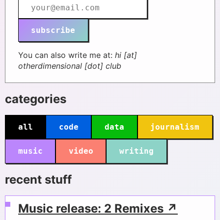
subscribe
You can also write me at:
hi [at]
otherdimensional [dot] club
categories
all
code
data
journalism
music
video
writing
recent stuff
Music release: 2 Remixes ↗