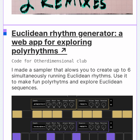
Euclidean rhythm generator: a
web app for exploring
polyrhythms ↗
Code for Otherdimensional club
I made a sampler that alows you to create up to 6
simultaneously running Euclidean rhythms. Use it
to make fun polyrhytms and explore Euclidean
sequences.