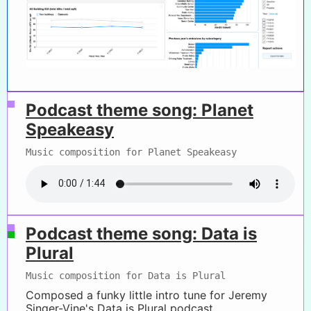
Podcast theme song: Planet
Speakeasy
Music composition for Planet Speakeasy
Podcast theme song: Data is
Plural
Music composition for Data is Plural
Composed a funky little intro tune for Jeremy
Singer-Vine's Data is Plural podcast