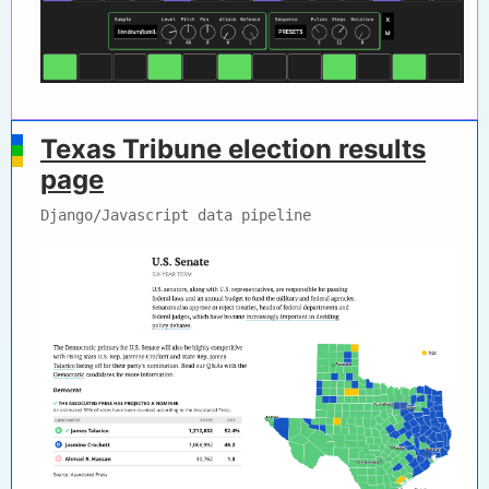
Texas Tribune election results
page
Django/Javascript data pipeline