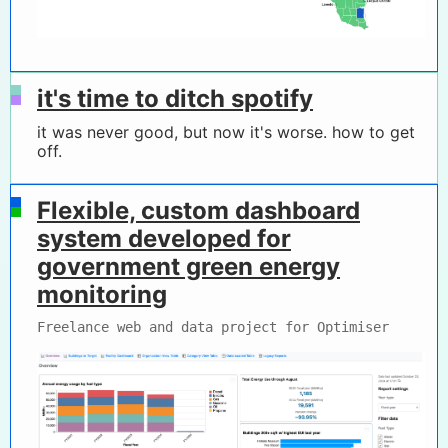
it's time to ditch spotify
it was never good, but now it's worse. how to get
off.
Flexible, custom dashboard
system developed for
government green energy
monitoring
Freelance web and data project for Optimiser