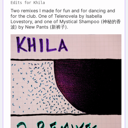
Edits for Khila
Two remixes I made for fun and for dancing and
for the club. One of Telenovela by Isabella
Lovestory, and one of Mystical Shampoo (神秘的香
波) by New Pants (新裤子).