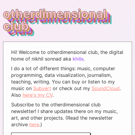
otherdimensional
club
Hi! Welcome to otherdimensional club, the digital
home of nikhil sonnad aka
khila
.
I do a lot of different things: music, computer
programming, data visualization, journalism,
teaching, writing. You can buy or listen to my
music on
Subvert
or check out my
SoundCloud
.
Also
here's my CV
.
Subscribe to the otherdimensional club
newsletter! I share updates there on my music,
art, and other projects. (Read the newsletter
archive
here
.)